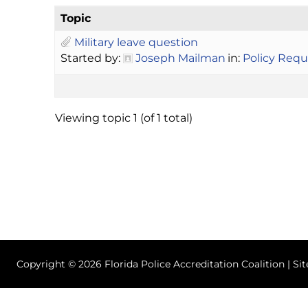
Topic
Military leave question
Started by:
Joseph Mailman
in:
Policy Requ
Viewing topic 1 (of 1 total)
Copyright © 2026 Florida Police Accreditation Coalition | Si