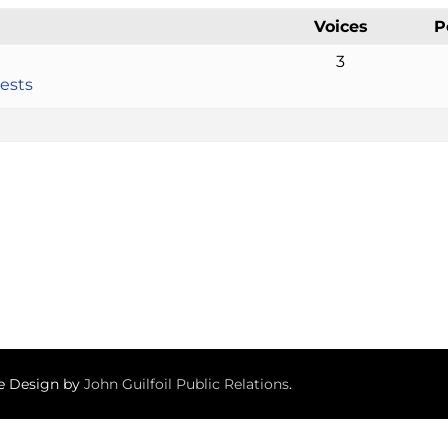
Voices
P
3
ests
te Design by
John Guilfoil Public Relations
.