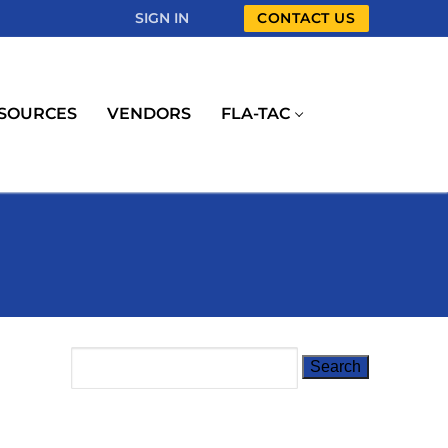
SIGN IN
CONTACT US
SOURCES
VENDORS
FLA-TAC