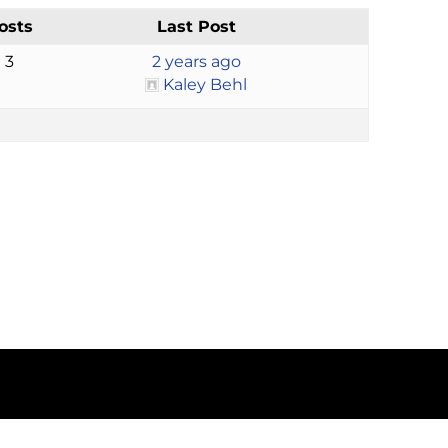
osts
Last Post
3
2 years ago
Kaley Behl