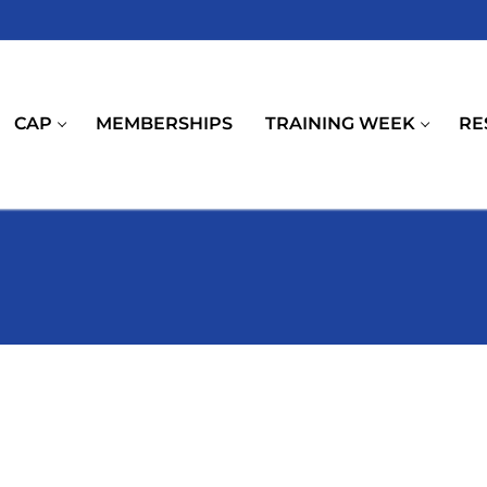
CAP
MEMBERSHIPS
TRAINING WEEK
RE