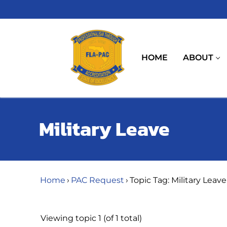
Skip
to
content
HOME
ABOUT
Military Leave
Home
›
PAC Request
›
Topic Tag: Military Leave
Viewing topic 1 (of 1 total)