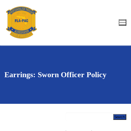
Skip
to
content
Search for:
Earrings: Sworn Officer Policy