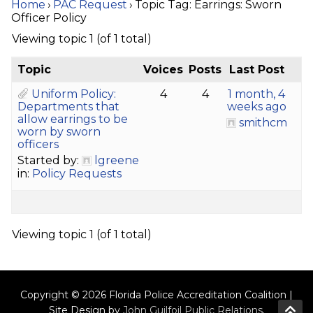
Home
›
PAC Request
›
Topic Tag: Earrings: Sworn
Officer Policy
Viewing topic 1 (of 1 total)
Topic
Voices
Posts
Last Post
Uniform Policy:
4
4
1 month, 4
Departments that
weeks ago
allow earrings to be
smithcm
worn by sworn
officers
Started by:
lgreene
in:
Policy Requests
Viewing topic 1 (of 1 total)
Copyright © 2026 Florida Police Accreditation Coalition |
Site Design by
John Guilfoil Public Relations
.