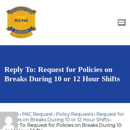
Skip
to
content
Search for:
Reply To: Request for Policies on
Breaks During 10 or 12 Hour Shifts
Home
›
PAC Request
›
Policy Requests
›
Request for
Policies on Breaks During 10 or 12 Hour Shifts
›
Reply To: Request for Policies on Breaks During 10