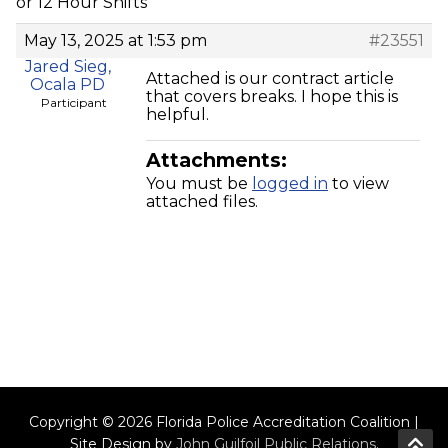
or 12 Hour Shifts
May 13, 2025 at 1:53 pm
#23551
Jared Sieg,
Attached is our contract article
Ocala PD
that covers breaks. I hope this is
Participant
helpful.
Attachments:
You must be
logged in
to view
attached files.
Copyright © 2026 Florida Police Accreditation Coalition |
Site Design by
John Guilfoil Public Relations
.