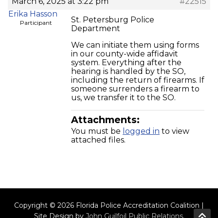
March 6, 2025 at 3:22 pm
#22515
Erika Hasson
St. Petersburg Police
Participant
Department
We can initiate them using forms
in our county-wide affidavit
system. Everything after the
hearing is handled by the SO,
including the return of firearms. If
someone surrenders a firearm to
us, we transfer it to the SO.
Attachments:
You must be
logged in
to view
attached files.
Copyright © 2026 Florida Police Accreditation Coalition |
Site Design by
John Guilfoil Public Relations
.