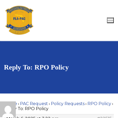
Skip
to
content
Search for:
Reply To: RPO Policy
Home
›
PAC Request
›
Policy Requests
›
RPO Policy
›
Reply To: RPO Policy