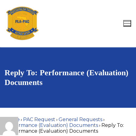
Skip
to
content
Search for:
Reply To: Performance (Evaluation)
Documents
Home
›
PAC Request
›
General Requests
›
Performance (Evaluation) Documents
›
Reply To:
Performance (Evaluation) Documents