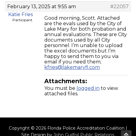
February 13, 2025 at 9:55 am
#22057
Katie Fries
Good morning, Scott. Attached
Participant
are the evals used by the City of
Lake Mary for both probation and
annual evaluations. These are City
documents used by all City
personnel. I’m unable to upload
the excel documents but I’m
happy to send them to you via
email if you need them;
kfries@lakemaryfl.com
Attachments:
You must be
logged in
to view
attached files.
Copyright © 2026 Florida Police Accreditation Coalition |
Site Design by
John Guilfoil Public Relations
.