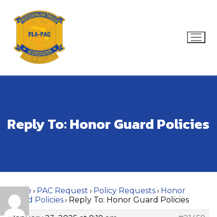
Skip
to
content
Search for:
Reply To: Honor Guard Policies
Home
›
PAC Request
›
Policy Requests
›
Honor
Guard Policies
›
Reply To: Honor Guard Policies