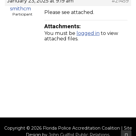
January 23, 2025 at 9:19 am
#21459
smithcm
Please see attached.
Participant
Attachments:
You must be
logged in
to view
attached files.
Copyright © 2026 Florida Police Accreditation Coalition | Site
Design by
John Guilfoil Public Relations
.