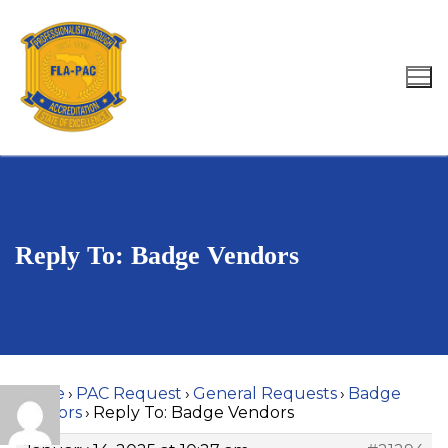
Skip
to
content
Search for:
Reply To: Badge Vendors
Home
›
PAC Request
›
General Requests
›
Badge
Vendors
›
Reply To: Badge Vendors