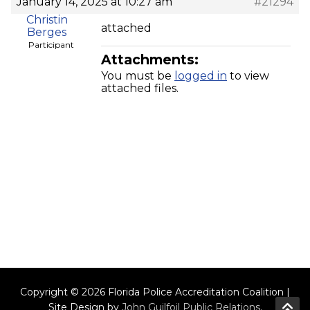
January 14, 2025 at 10:27 am
#21294
Christin
attached
Berges
Participant
Attachments:
You must be
logged in
to view
attached files.
Copyright © 2026 Florida Police Accreditation Coalition |
Site Design by
John Guilfoil Public Relations
.