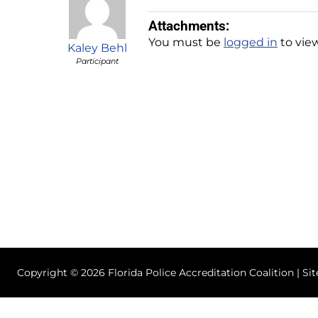
Attachments:
You must be
logged in
to view
Kaley Behl
Participant
Copyright © 2026 Florida Police Accreditation Coalition | Si