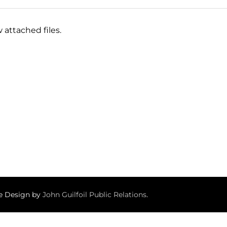
 attached files.
te Design by
John Guilfoil Public Relations
.