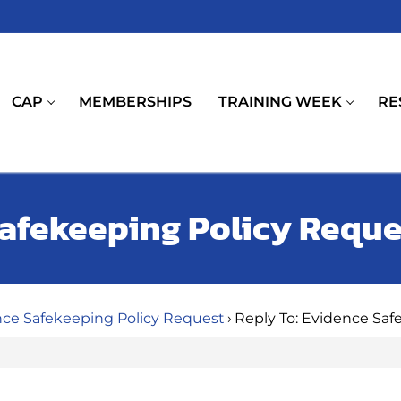
CAP
MEMBERSHIPS
TRAINING WEEK
RE
Safekeeping Policy Reque
ce Safekeeping Policy Request
›
Reply To: Evidence Saf