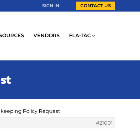
SIGN IN
CONTACT US
SOURCES
VENDORS
FLA-TAC
st
ekeeping Policy Request
#21001