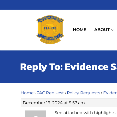
Skip
to
content
HOME
ABOUT
Reply To: Evidence 
Home
›
PAC Request
›
Policy Requests
›
Eviden
December 19, 2024 at 9:57 am
See attached with highlights.