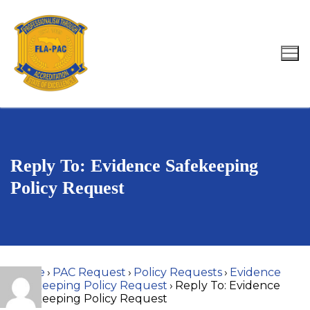
Skip
to
content
Search for:
Reply To: Evidence Safekeeping
Policy Request
Home
›
PAC Request
›
Policy Requests
›
Evidence
Safekeeping Policy Request
›
Reply To: Evidence
Safekeeping Policy Request