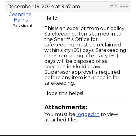
December 19, 2024 at 9:47 am
#20999
Jeannine
Hello,
Harris
Participant
This is an excerpt from our policy:
Safekeeping: Items turned in to
the Sheriff’s Office for
safekeeping must be reclaimed
within sixty (60) days. Safekeeping
items remaining after sixty (60)
days will be disposed of as
specified in Florida Law.
Supervisor approval is required
before any item is turned in for
safekeeping.
Hope this helps!
Attachments:
You must be
logged in
to view
attached files.