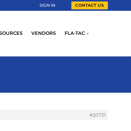
SIGN IN
CONTACT US
SOURCES
VENDORS
FLA-TAC
#20731