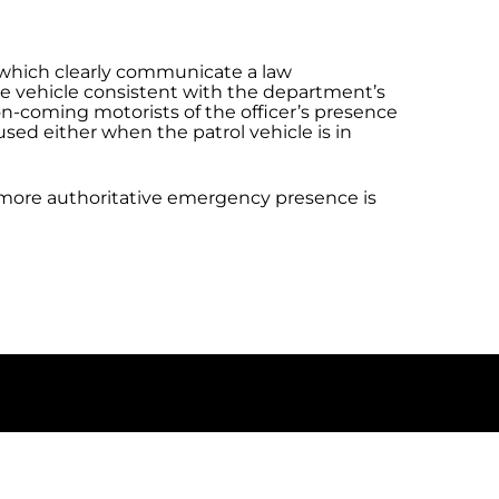
s which clearly communicate a law
ce vehicle consistent with the department’s
ng on-coming motorists of the officer’s presence
sed either when the patrol vehicle is in
a more authoritative emergency presence is