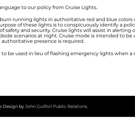
anguage to our policy from Cruise Lights.
 burn running lights in authoritative red and blue color
pose of these lights is to conspicuously identify a poli
of safety and security. Cruise lights will assist in alerti
side scenarios at night. Cruise mode is intended to be u
 authoritative presence is required.
d to be used in lieu of flashing emergency lights when 
te Design by
John Guilfoil Public Relations
.