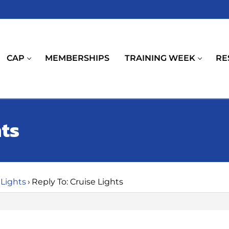
CAP
MEMBERSHIPS
TRAINING WEEK
RE
hts
 Lights
›
Reply To: Cruise Lights