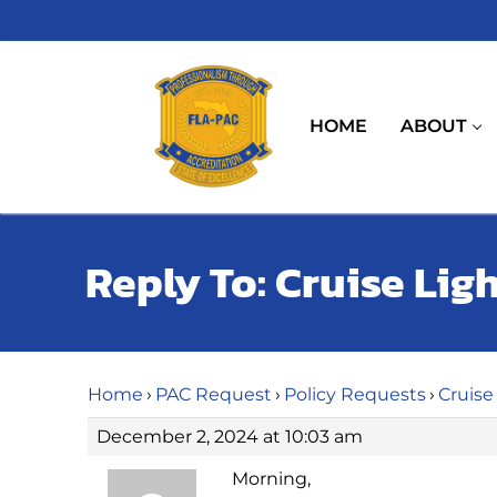
Skip
to
content
HOME
ABOUT
Reply To: Cruise Lig
Home
›
PAC Request
›
Policy Requests
›
Cruise
December 2, 2024 at 10:03 am
Morning,