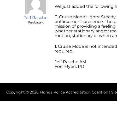
We just added the following l
F. Cruise Mode Lights: Steady
Jeff Rasche
enforcement presence. The pur
Participant
mission of providing a feeling 
whether stationary and/or road
motion, stationary or when an
1. Cruise Mode is not intende
required.
Jeff Rasche AM
Fort Myers PD
Copyright © 2026 Florida Police Accreditation Coalition | Si