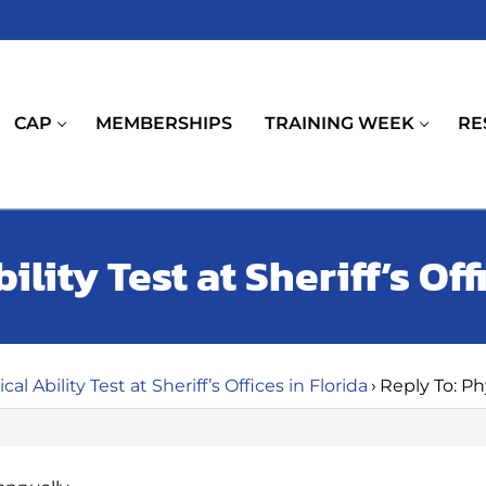
CAP
MEMBERSHIPS
TRAINING WEEK
RE
ility Test at Sheriff’s Off
cal Ability Test at Sheriff’s Offices in Florida
›
Reply To: Phy