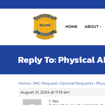
Skip
to
content
HOME
ABOUT
Reply To: Physical Ab
Home
›
PAC Request
›
General Requests
›
Physi
August 21, 2024 at 11:19 am
1. Yes