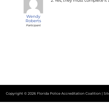
2. Yes, they must complete it
Wendy
Roberts
Participant
Copyright © 2026 Florida Police Accreditation Coalition | Si