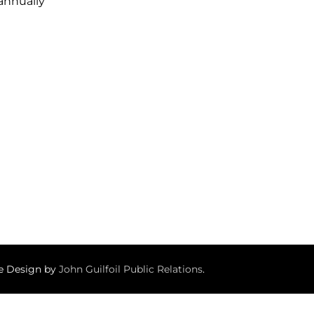
 annually
te Design by
John Guilfoil Public Relations
.