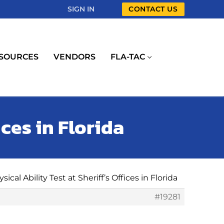
SIGN IN
CONTACT US
SOURCES
VENDORS
FLA-TAC
ices in Florida
sical Ability Test at Sheriff’s Offices in Florida
#19281