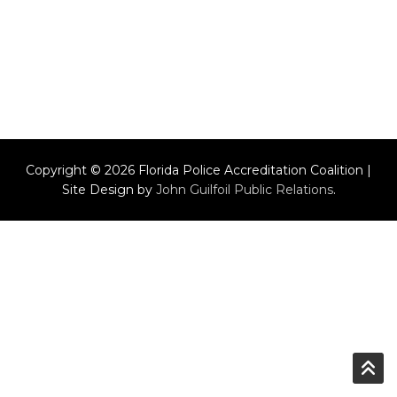
Copyright © 2026 Florida Police Accreditation Coalition |
Site Design by
John Guilfoil Public Relations
.