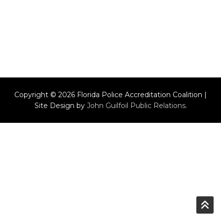
Copyright © 2026 Florida Police Accreditation Coalition |
Site Design by
John Guilfoil Public Relations
.