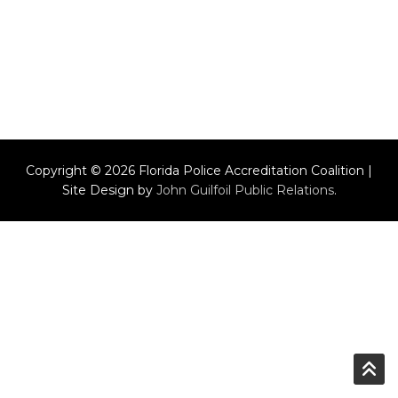
Copyright © 2026 Florida Police Accreditation Coalition |
Site Design by
John Guilfoil Public Relations
.