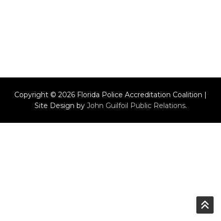
Copyright © 2026 Florida Police Accreditation Coalition |
Site Design by
John Guilfoil Public Relations
.