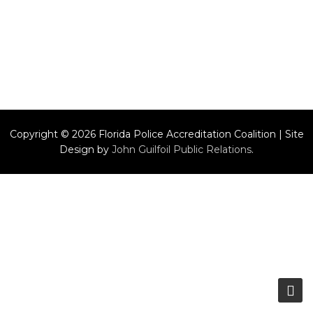
Copyright © 2026 Florida Police Accreditation Coalition | Site
Design by
John Guilfoil Public Relations
.