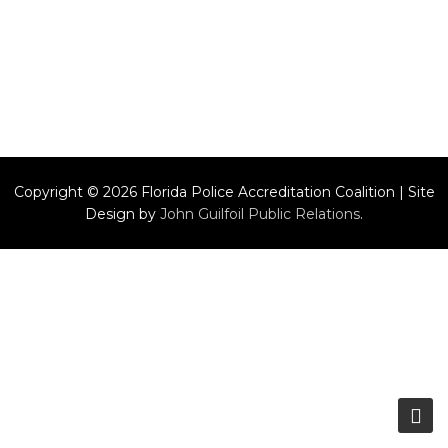
Copyright © 2026 Florida Police Accreditation Coalition | Site
Design by
John Guilfoil Public Relations
.