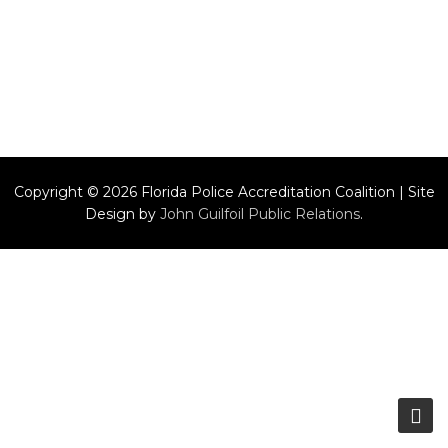
Copyright © 2026 Florida Police Accreditation Coalition | Site
Design by
John Guilfoil Public Relations
.