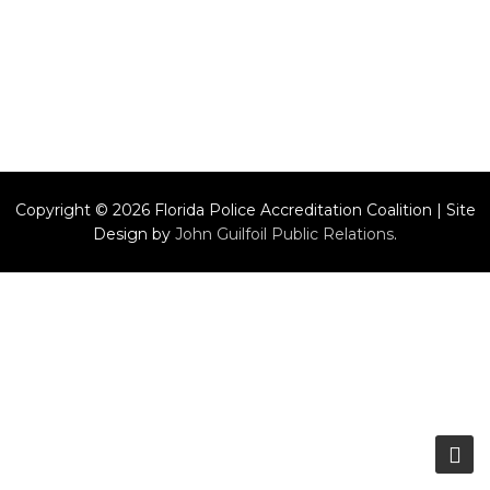
Copyright © 2026 Florida Police Accreditation Coalition | Site
Design by
John Guilfoil Public Relations
.