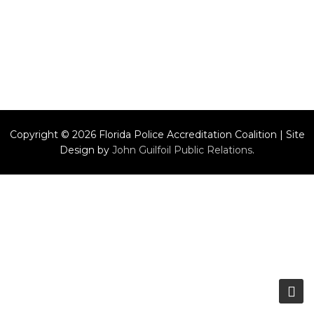
Copyright © 2026 Florida Police Accreditation Coalition | Site
Design by
John Guilfoil Public Relations
.