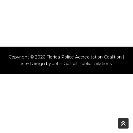
Copyright © 2026 Florida Police Accreditation Coalition |
Site Design by
John Guilfoil Public Relations
.