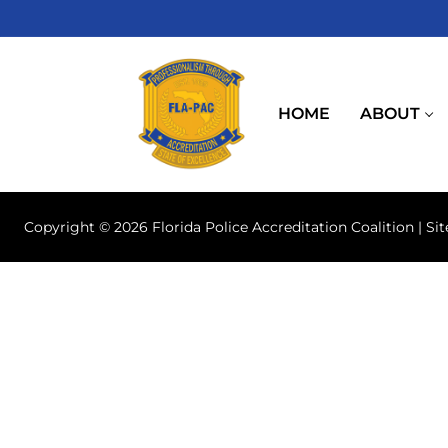
Skip
to
content
HOME
ABOUT
Copyright © 2026 Florida Police Accreditation Coalition | Si