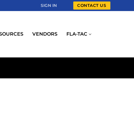
SIGN IN
CONTACT US
SOURCES
VENDORS
FLA-TAC