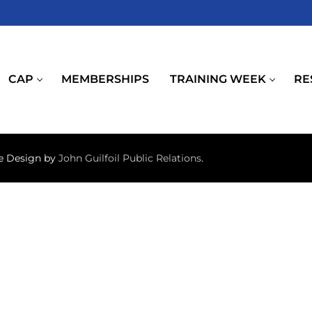
CAP
MEMBERSHIPS
TRAINING WEEK
RE
te Design by
John Guilfoil Public Relations
.