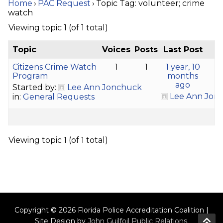
Home
›
PAC Request
›
Topic Tag: volunteer; crime
watch
Viewing topic 1 (of 1 total)
Topic
Voices
Posts
Last Post
Citizens Crime Watch
1
1
1 year, 10
Program
months
ago
Started by:
Lee Ann Jonchuck
Lee Ann Jon
in:
General Requests
Viewing topic 1 (of 1 total)
Copyright © 2026 Florida Police Accreditation Coalition |
Site Design by
John Guilfoil Public Relations
.