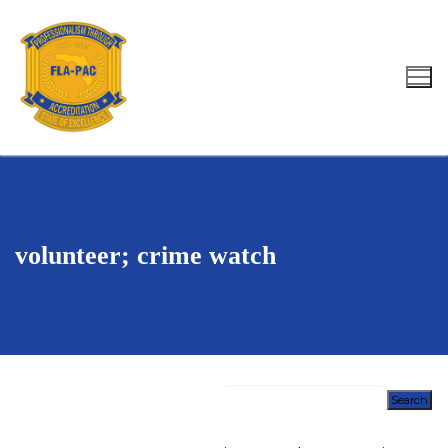
Skip
to
content
Search for:
volunteer; crime watch