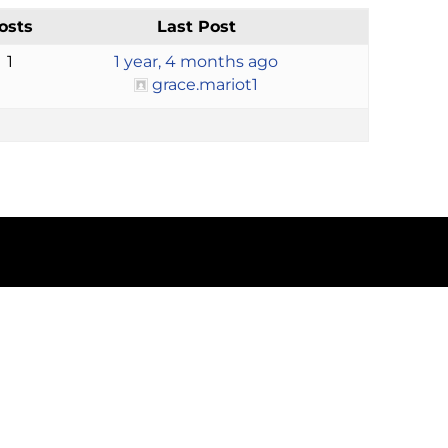
osts
Last Post
1
1 year, 4 months ago
grace.mariot1