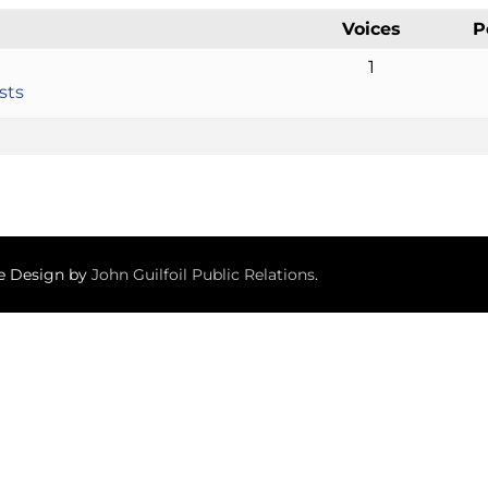
Voices
P
1
sts
te Design by
John Guilfoil Public Relations
.