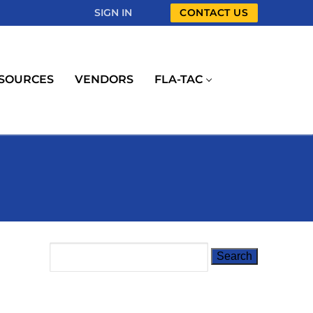
SIGN IN
CONTACT US
SOURCES
VENDORS
FLA-TAC