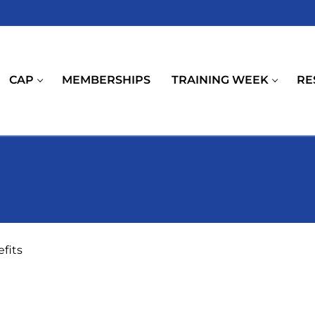
CAP
MEMBERSHIPS
TRAINING WEEK
RE
fits