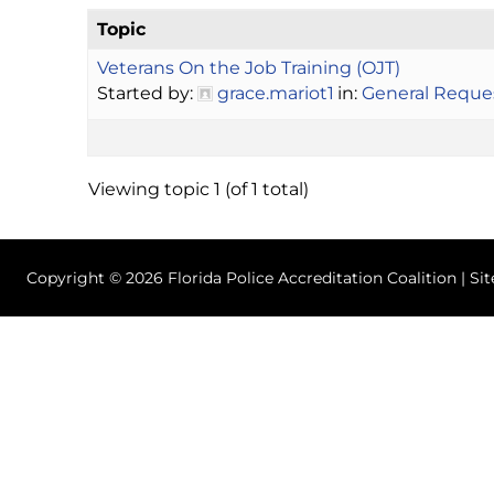
Topic
Veterans On the Job Training (OJT)
Started by:
grace.mariot1
in:
General Reque
Viewing topic 1 (of 1 total)
Copyright © 2026 Florida Police Accreditation Coalition | Si