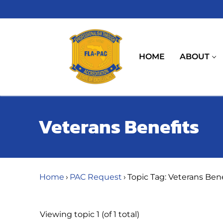
Skip
to
content
HOME
ABOUT
Veterans Benefits
Home
›
PAC Request
›
Topic Tag: Veterans Bene
Viewing topic 1 (of 1 total)