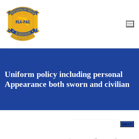
Skip
to
content
Search for:
Uniform policy including personal
Appearance both sworn and civilian