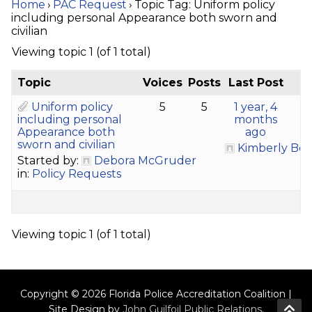
Home
›
PAC Request
›
Topic Tag: Uniform policy
including personal Appearance both sworn and
civilian
Viewing topic 1 (of 1 total)
Topic
Voices
Posts
Last Post
Uniform policy
5
5
1 year, 4
including personal
months
Appearance both
ago
sworn and civilian
Kimberly Bo
Started by:
Debora McGruder
in:
Policy Requests
Viewing topic 1 (of 1 total)
Copyright © 2026 Florida Police Accreditation Coalition |
Site Design by
John Guilfoil Public Relations
.