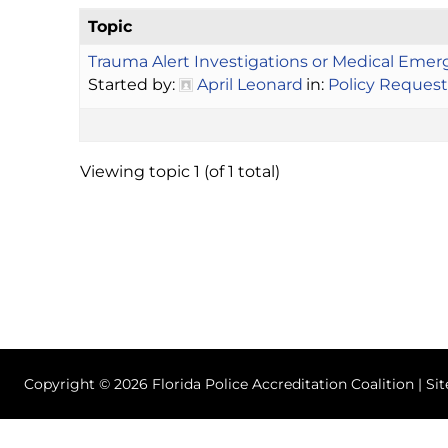
Topic
Trauma Alert Investigations or Medical Emer
Started by:
April Leonard
in:
Policy Request
Viewing topic 1 (of 1 total)
Copyright © 2026 Florida Police Accreditation Coalition | Si