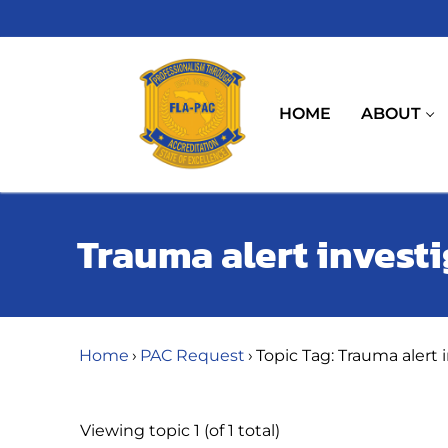
Skip
to
content
HOME
ABOUT
Trauma alert invest
Home
›
PAC Request
›
Topic Tag: Trauma alert 
Viewing topic 1 (of 1 total)