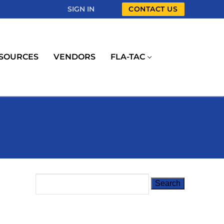
SIGN IN
CONTACT US
SOURCES
VENDORS
FLA-TAC