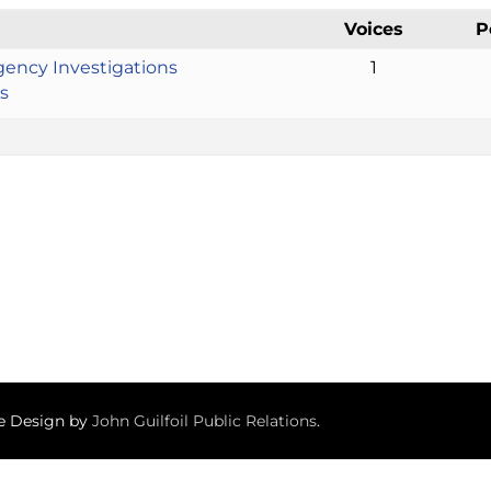
Voices
P
gency Investigations
1
s
te Design by
John Guilfoil Public Relations
.