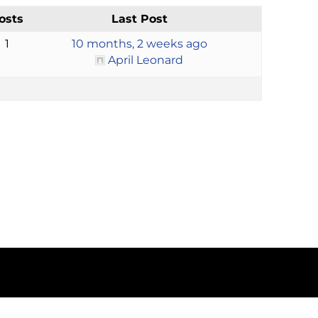
osts
Last Post
1
10 months, 2 weeks ago
April Leonard