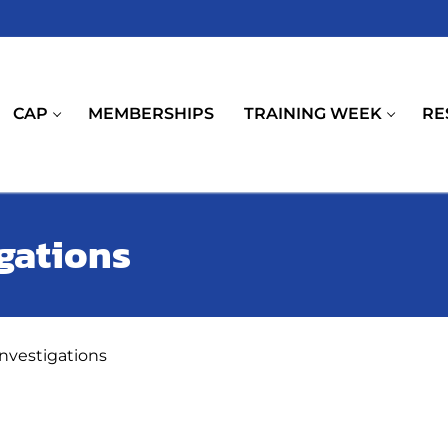
CAP
MEMBERSHIPS
TRAINING WEEK
RE
igations
investigations