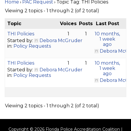
Home
›
PAC Request
›
Topic Tag: THI Policies
Viewing 2 topics - 1 through 2 (of 2 total)
Topic
Voices
Posts
Last Post
THI Policies
1
1
10 months,
1 week
Started by:
Debora McGruder
ago
in:
Policy Requests
Debora McG
THI Policies
1
1
10 months,
1 week
Started by:
Debora McGruder
ago
in:
Policy Requests
Debora McG
Viewing 2 topics - 1 through 2 (of 2 total)
Copyright © 2026 Florida Police Accreditation Coalition |