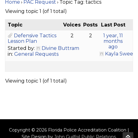
Home
›
PAC Request
›
Topic Tag: tactics
Viewing topic 1 (of 1 total)
Topic
Voices
Posts
Last Post
Defensive Tactics
2
2
1 year, 11
Lesson Plan
months
ago
Started by:
Divine Buttram
Kayla Sween
in:
General Requests
Viewing topic 1 (of 1 total)
Copyright © 2026 Florida Police Accreditation Coalition |
Site Design by
John Guilfoil Public Relations
.