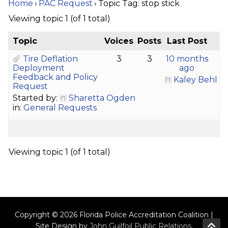
Home
›
PAC Request
›
Topic Tag: stop stick
Viewing topic 1 (of 1 total)
Topic
Voices
Posts
Last Post
Tire Deflation
3
3
10 months
Deployment
ago
Feedback and Policy
Kaley Behl
Request
Started by:
Sharetta Ogden
in:
General Requests
Viewing topic 1 (of 1 total)
Copyright © 2026 Florida Police Accreditation Coalition |
Site Design by
John Guilfoil Public Relations
.