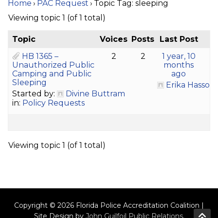
Home
›
PAC Request
›
Topic Tag: sleeping
Viewing topic 1 (of 1 total)
Topic
Voices
Posts
Last Post
HB 1365 –
2
2
1 year, 10
Unauthorized Public
months
Camping and Public
ago
Sleeping
Erika Hasson
Started by:
Divine Buttram
in:
Policy Requests
Viewing topic 1 (of 1 total)
Copyright © 2026 Florida Police Accreditation Coalition |
Site Design by
John Guilfoil Public Relations
.