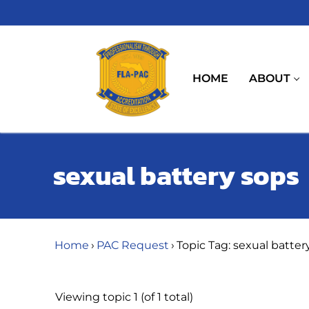
Skip
to
content
HOME
ABOUT
sexual battery sops
Home
›
PAC Request
›
Topic Tag: sexual batter
Viewing topic 1 (of 1 total)