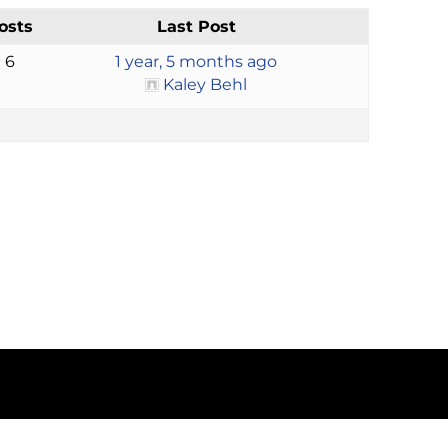
osts
Last Post
6
1 year, 5 months ago
Kaley Behl