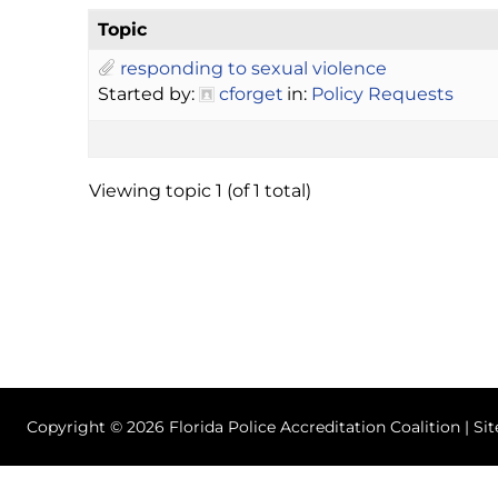
Topic
responding to sexual violence
Started by:
cforget
in:
Policy Requests
Viewing topic 1 (of 1 total)
Copyright © 2026 Florida Police Accreditation Coalition | Si