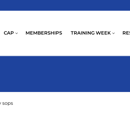
CAP
MEMBERSHIPS
TRAINING WEEK
RE
y sops