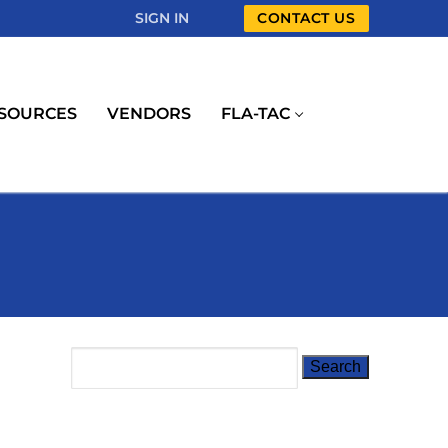
SIGN IN
CONTACT US
SOURCES
VENDORS
FLA-TAC