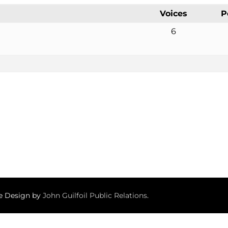
Voices
P
6
te Design by
John Guilfoil Public Relations
.