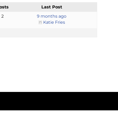
osts
Last Post
2
9 months ago
Katie Fries