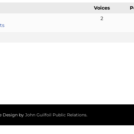
Voices
P
2
ts
te Design by
John Guilfoil Public Relations
.