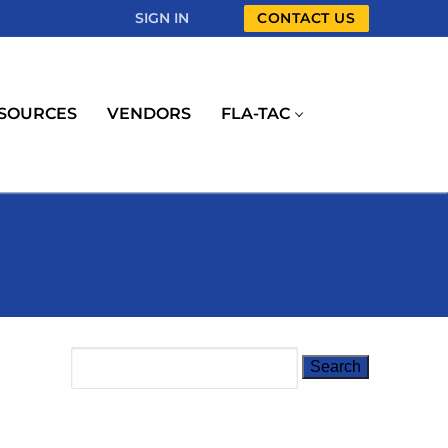
SIGN IN
CONTACT US
SOURCES
VENDORS
FLA-TAC