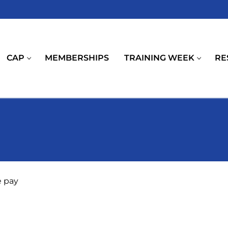
CAP
MEMBERSHIPS
TRAINING WEEK
RE
e pay