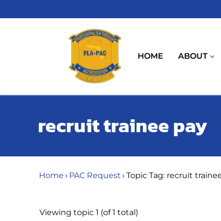
Skip
to
content
HOME
ABOUT
recruit trainee pay
Home
›
PAC Request
›
Topic Tag: recruit traine
Viewing topic 1 (of 1 total)