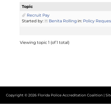
Topic
Recruit Pay
Started by:
Benita Rolling
in:
Policy Reques
Viewing topic 1 (of 1 total)
Copyright © 2026 Florida Police Accreditation Coalition | Si