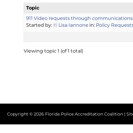
Topic
911 Video requests through communications
Started by:
Lisa Iannone
in:
Policy Request
Viewing topic 1 (of 1 total)
Copyright © 2026 Florida Police Accreditation Coalition | Si