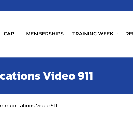
CAP
MEMBERSHIPS
TRAINING WEEK
RE
ations Video 911
ommunications Video 911