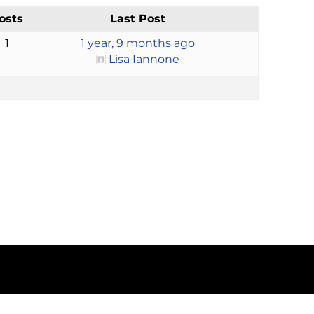
osts
Last Post
1
1 year, 9 months ago
Lisa Iannone