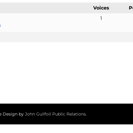
Voices
P
1
s
te Design by
John Guilfoil Public Relations
.