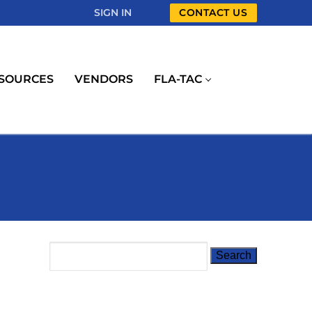
SIGN IN
CONTACT US
SOURCES
VENDORS
FLA-TAC