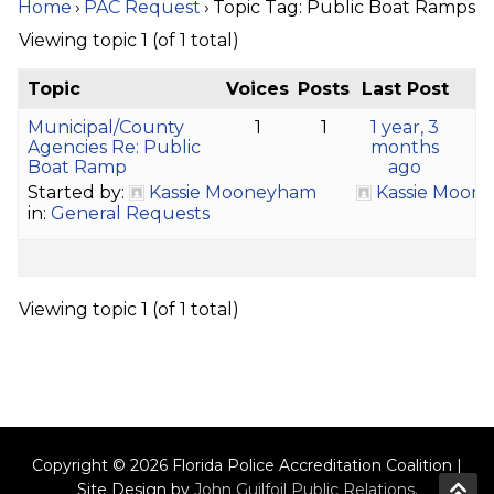
Home
›
PAC Request
›
Topic Tag: Public Boat Ramps
Viewing topic 1 (of 1 total)
Topic
Voices
Posts
Last Post
Municipal/County
1
1
1 year, 3
Agencies Re: Public
months
Boat Ramp
ago
Started by:
Kassie Mooneyham
Kassie Moon
in:
General Requests
Viewing topic 1 (of 1 total)
Copyright © 2026 Florida Police Accreditation Coalition |
Site Design by
John Guilfoil Public Relations
.