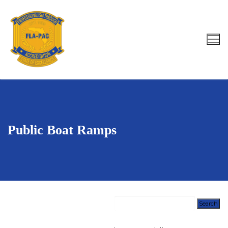
Skip
to
content
Search for:
Public Boat Ramps