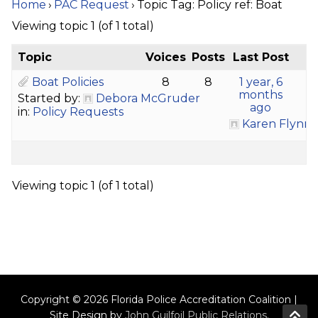
Home
›
PAC Request
›
Topic Tag: Policy ref: Boat
Viewing topic 1 (of 1 total)
Topic
Voices
Posts
Last Post
Boat Policies
8
8
1 year, 6
months
Started by:
Debora McGruder
ago
in:
Policy Requests
Karen Flynn
Viewing topic 1 (of 1 total)
Copyright © 2026 Florida Police Accreditation Coalition |
Site Design by
John Guilfoil Public Relations
.