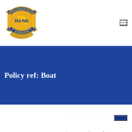
Skip
to
content
Search for:
Policy ref: Boat