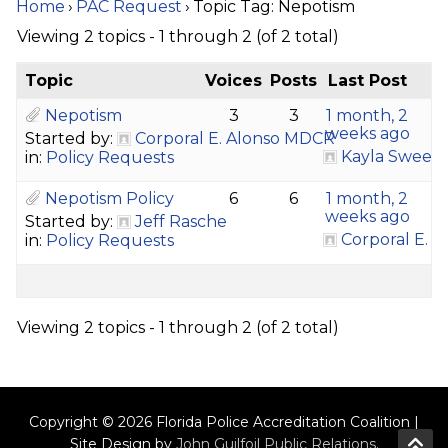
Home
›
PAC Request
›
Topic Tag: Nepotism
Viewing 2 topics - 1 through 2 (of 2 total)
Topic
Voices
Posts
Last Post
Nepotism
3
3
1 month, 2
weeks ago
Started by:
Corporal E. Alonso MDCR
Kayla Sween
in:
Policy Requests
Nepotism Policy
6
6
1 month, 2
weeks ago
Started by:
Jeff Rasche
Corporal E. 
in:
Policy Requests
Viewing 2 topics - 1 through 2 (of 2 total)
Copyright © 2026 Florida Police Accreditation Coalition |
Site Design by
John Guilfoil Public Relations
.