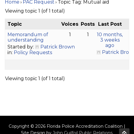
Home
›
PAC Request
›
Topic Tag: Mutual aid
Viewing topic 1 (of 1 total)
Topic
Voices
Posts
Last Post
Memorandum of
1
1
10 months,
understanding
3 weeks
ago
Started by:
Patrick Brown
Patrick Brow
in:
Policy Requests
Viewing topic 1 (of 1 total)
Copyright © 2026 Florida Police Accreditation Coalition |
Site Design by
John Guilfoil Public Relations
.