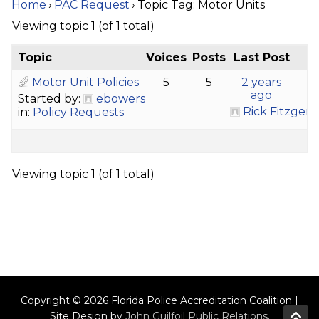
Home
›
PAC Request
›
Topic Tag: Motor Units
Viewing topic 1 (of 1 total)
Topic
Voices
Posts
Last Post
Motor Unit Policies
5
5
2 years
ago
Started by:
ebowers
Rick Fitzgera
in:
Policy Requests
Viewing topic 1 (of 1 total)
Copyright © 2026 Florida Police Accreditation Coalition |
Site Design by
John Guilfoil Public Relations
.