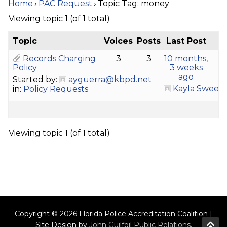
Home
›
PAC Request
›
Topic Tag: money
Viewing topic 1 (of 1 total)
Topic
Voices
Posts
Last Post
Records Charging
3
3
10 months,
Policy
3 weeks
ago
Started by:
ayguerra@kbpd.net
Kayla Sween
in:
Policy Requests
Viewing topic 1 (of 1 total)
Copyright © 2026 Florida Police Accreditation Coalition |
Site Design by
John Guilfoil Public Relations
.