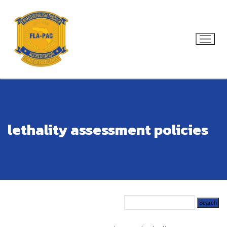
Skip
to
content
Search for:
lethality assessment policies