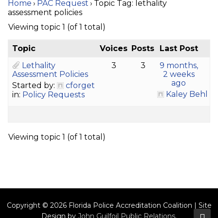
Home
›
PAC Request
›
Topic Tag: lethality
assessment policies
Viewing topic 1 (of 1 total)
Topic
Voices
Posts
Last Post
Lethality
3
3
9 months,
Assessment Policies
2 weeks
ago
Started by:
cforget
Kaley Behl
in:
Policy Requests
Viewing topic 1 (of 1 total)
Copyright © 2026 Florida Police Accreditation Coalition | Site
Design by
John Guilfoil Public Relations
.