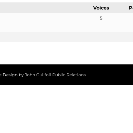
Voices
P
5
te Design by
John Guilfoil Public Relations
.