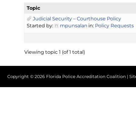
Topic
Judicial Security – Courthouse Policy
Started by:
mpunsalan
in:
Policy Requests
Viewing topic 1 (of 1 total)
Copyright © 2026 Florida Police Accreditation Coalition | Si