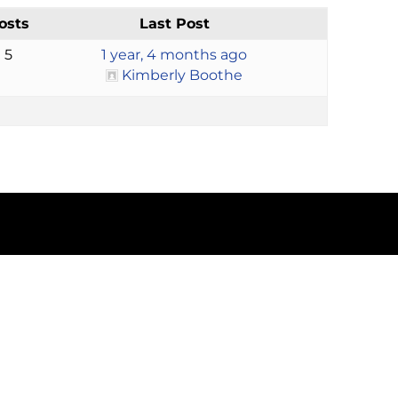
osts
Last Post
5
1 year, 4 months ago
Kimberly Boothe