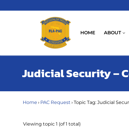
Skip
to
content
HOME
ABOUT
Judicial Security –
Home
›
PAC Request
›
Topic Tag: Judicial Secu
Viewing topic 1 (of 1 total)