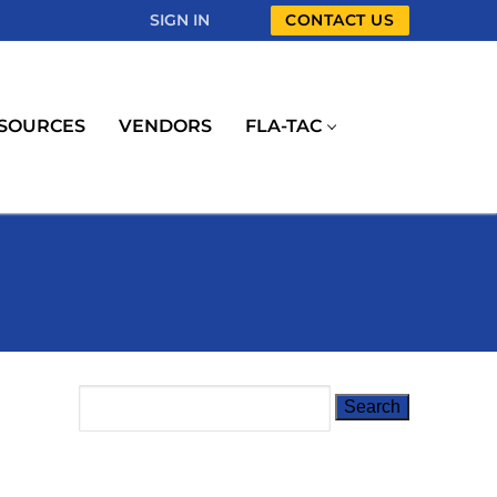
SIGN IN
CONTACT US
SOURCES
VENDORS
FLA-TAC