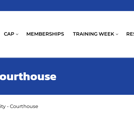
CAP
MEMBERSHIPS
TRAINING WEEK
RE
 Courthouse
rity - Courthouse