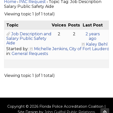
Home
›
PAC Request
›
Topic Tag: Job Description
Salary Public Safety Aide
Viewing topic 1 (of 1 total)
Topic
Voices
Posts
Last Post
Job Description and
2
2
2 years
Salary Public Safety
ago
Aide
Kaley Behl
Started by:
Michelle Jenkins, City of Fort Lauderd
in:
General Requests
Viewing topic 1 (of 1 total)
Copyright © 2026 Florida Police Accreditation Coalition |
Site Design by
John Guilfoil Public Relations
.