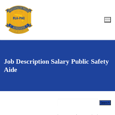
Skip
to
content
Search for:
Job Description Salary Public Safety
Aide