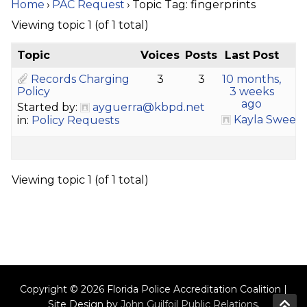
Home
›
PAC Request
›
Topic Tag: fingerprints
Viewing topic 1 (of 1 total)
Topic
Voices
Posts
Last Post
Records Charging
3
3
10 months,
Policy
3 weeks
ago
Started by:
ayguerra@kbpd.net
Kayla Sween
in:
Policy Requests
Viewing topic 1 (of 1 total)
Copyright © 2026 Florida Police Accreditation Coalition |
Site Design by
John Guilfoil Public Relations
.