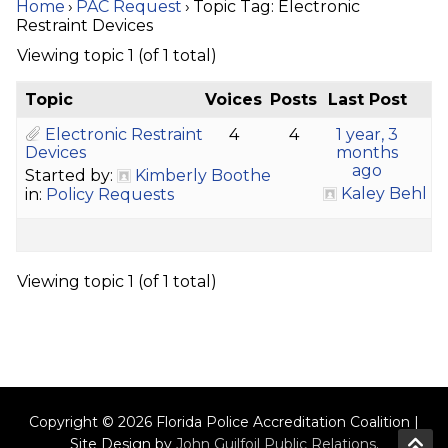
Home
›
PAC Request
›
Topic Tag: Electronic
Restraint Devices
Viewing topic 1 (of 1 total)
Topic
Voices
Posts
Last Post
Electronic Restraint
4
4
1 year, 3
Devices
months
ago
Started by:
Kimberly Boothe
Kaley Behl
in:
Policy Requests
Viewing topic 1 (of 1 total)
Copyright © 2026 Florida Police Accreditation Coalition |
Site Design by
John Guilfoil Public Relations
.