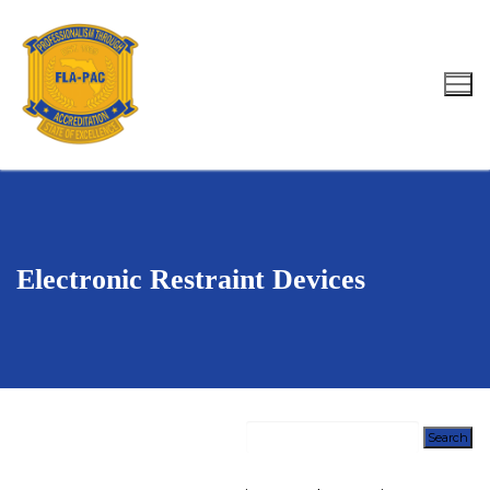
Skip
to
content
Search for:
Electronic Restraint Devices