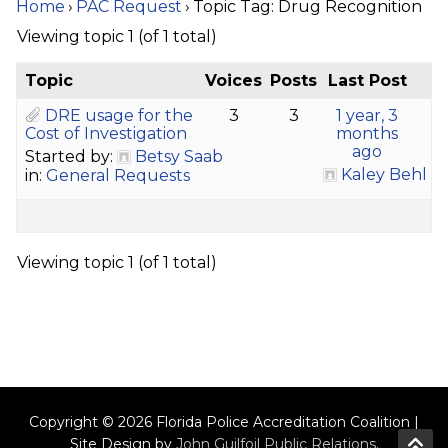
Home
›
PAC Request
›
Topic Tag: Drug Recognition
Viewing topic 1 (of 1 total)
Topic
Voices
Posts
Last Post
DRE usage for the
3
3
1 year, 3
Cost of Investigation
months
ago
Started by:
Betsy Saab
Kaley Behl
in:
General Requests
Viewing topic 1 (of 1 total)
Copyright © 2026 Florida Police Accreditation Coalition |
Site Design by
John Guilfoil Public Relations
.