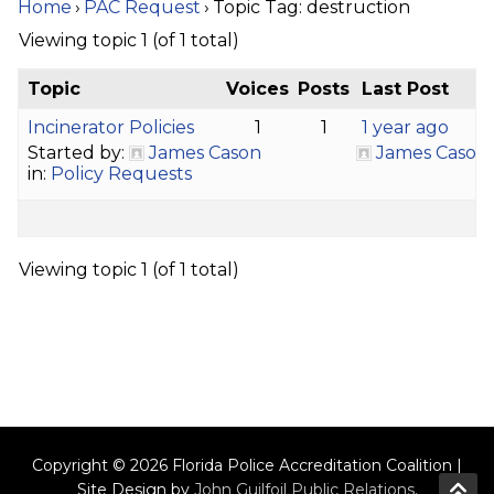
Home
›
PAC Request
›
Topic Tag: destruction
Viewing topic 1 (of 1 total)
Topic
Voices
Posts
Last Post
Incinerator Policies
1
1
1 year ago
Started by:
James Cason
James Cason
in:
Policy Requests
Viewing topic 1 (of 1 total)
Copyright © 2026 Florida Police Accreditation Coalition |
Site Design by
John Guilfoil Public Relations
.