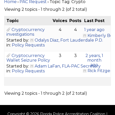
Home
›
PAC Request
›
Topic Tag: Crypto
Viewing 2 topics - 1 through 2 (of 2 total)
Topic
Voices
Posts
Last Post
Cryptocurrency
4
4
1 year ago
investigations
Kimberly Bo
Started by:
Odalys Diaz, Fort Lauderdale P.D.
in:
Policy Requests
Cryptocurrency
3
3
2 years, 1
Wallet Seizure Policy
month
ago
Started by:
Adam LaFan, FLA-PAC Secretary
Rick Fitzgera
in:
Policy Requests
Viewing 2 topics - 1 through 2 (of 2 total)
Copyright © 2026 Florida Police Accreditation Coalition |