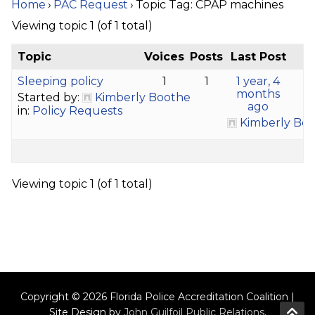
Home
›
PAC Request
›
Topic Tag: CPAP machines
Viewing topic 1 (of 1 total)
Topic
Voices
Posts
Last Post
Sleeping policy
1
1
1 year, 4
months
Started by:
Kimberly Boothe
ago
in:
Policy Requests
Kimberly Bo
Viewing topic 1 (of 1 total)
Copyright © 2026 Florida Police Accreditation Coalition |
Site Design by
John Guilfoil Public Relations
.