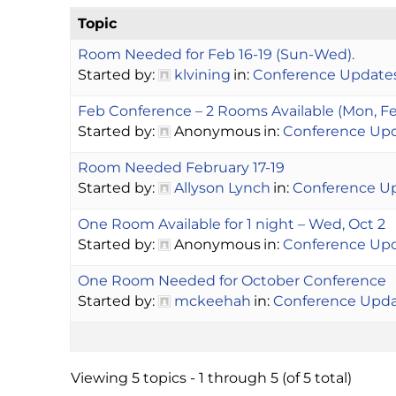
Topic
Room Needed for Feb 16-19 (Sun-Wed).
Started by:
klvining
in:
Conference Update
Feb Conference – 2 Rooms Available (Mon, Feb 
Started by:
Anonymous
in:
Conference Up
Room Needed February 17-19
Started by:
Allyson Lynch
in:
Conference U
One Room Available for 1 night – Wed, Oct 2
Started by:
Anonymous
in:
Conference Up
One Room Needed for October Conference
Started by:
mckeehah
in:
Conference Upd
Viewing 5 topics - 1 through 5 (of 5 total)