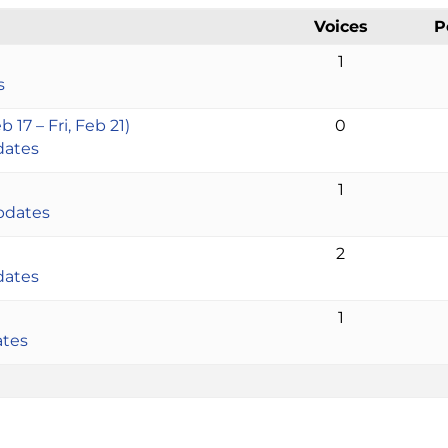
Voices
P
1
s
17 – Fri, Feb 21)
0
dates
1
pdates
2
dates
1
ates