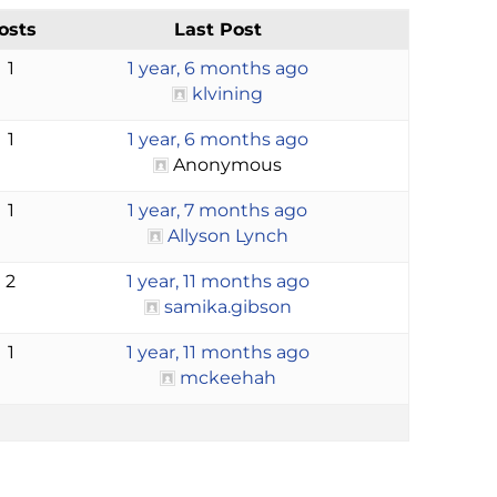
osts
Last Post
1
1 year, 6 months ago
klvining
1
1 year, 6 months ago
Anonymous
1
1 year, 7 months ago
Allyson Lynch
2
1 year, 11 months ago
samika.gibson
1
1 year, 11 months ago
mckeehah