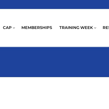
CAP
MEMBERSHIPS
TRAINING WEEK
RE