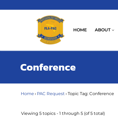
Skip
to
content
HOME
ABOUT
Conference
Home
›
PAC Request
›
Topic Tag: Conference
Viewing 5 topics - 1 through 5 (of 5 total)