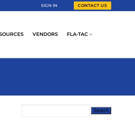
SIGN IN
CONTACT US
SOURCES
VENDORS
FLA-TAC