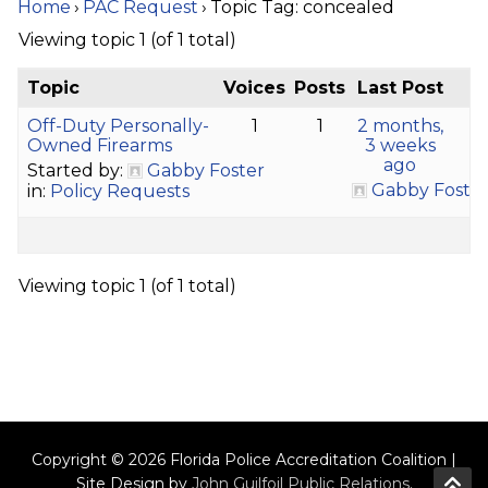
Home
›
PAC Request
›
Topic Tag: concealed
Viewing topic 1 (of 1 total)
Topic
Voices
Posts
Last Post
Off-Duty Personally-
1
1
2 months,
Owned Firearms
3 weeks
ago
Started by:
Gabby Foster
Gabby Foste
in:
Policy Requests
Viewing topic 1 (of 1 total)
Copyright © 2026 Florida Police Accreditation Coalition |
Site Design by
John Guilfoil Public Relations
.